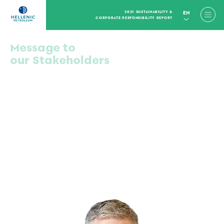
2021 SUSTAINABILITY &
EN
CORPORATE RESPONSIBILITY REPORT
Message to
our Stakeholders