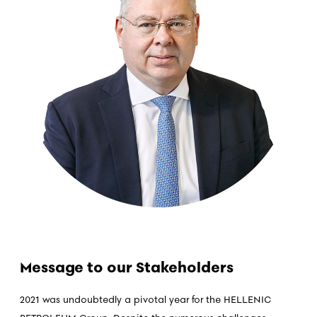
Message to our Stakeholders
2021 was undoubtedly a pivotal year for the HELLENIC