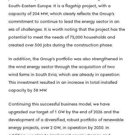
South-Eastern Europe. It is a flagship project, with a
capacity of 204 MW, which clearly reflects the Group’s
commitment to continue to lead the energy sector in an
era of challenges. It is worth noting that the project has the
potential to meet the needs of 75,000 households and
created over 300 jobs during the construction phase.
In addition, the Group’s portfolio was also strengthened in
the wind energy sector through the acquisition of two
wind farms in South Evia, which are already in operation.
This investment resulted in an increase in total installed
capacity by 38 MW.
Continuing this successful business model, we have
upgraded our target of 1 GW by the end of 2026 and the
development of a diversified, robust portfolio of renewable
energy projects, over 2 GW, in operation by 2030. In