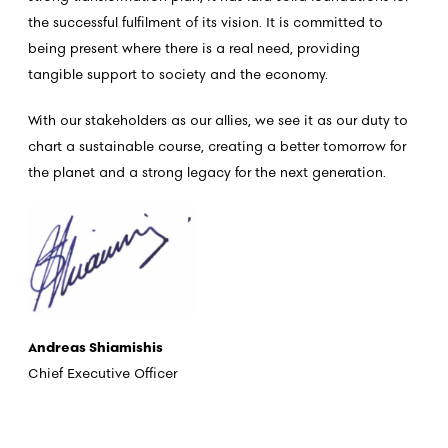
the successful fulfilment of its vision. It is committed to
being present where there is a real need, providing
tangible support to society and the economy.
With our stakeholders as our allies, we see it as our duty to
chart a sustainable course, creating a better tomorrow for
the planet and a strong legacy for the next generation.
Andreas Shiamishis
Chief Executive Officer