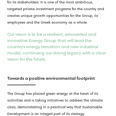
for its stakeholders. It is one of the most ambitious,
targeted private investment programs for the country and
creates unique growth opportunities for the Group, its
employees and the Greek economy as a whole.
Our vision is to be a resilient, extroverted and
innovative Energy Group that will lead the
country’s energy transition and new industrial
model, continuing our strong legacy with a clear
vision for the future.
Towards a positive environmental footprint
The Group has placed green energy at the heart of its
activities and is taking initiatives to address the climate
crisis, demonstrating in a practical way that Sustainable
Development is an integral part of its strategy.