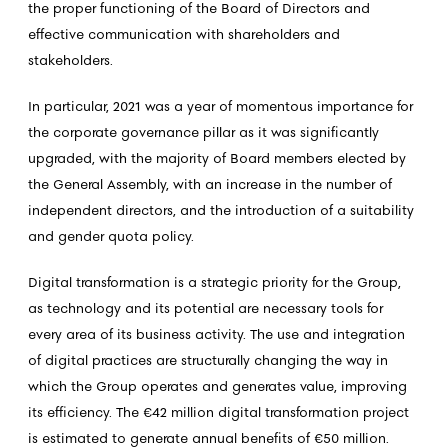
the proper functioning of the Board of Directors and
effective communication with shareholders and
stakeholders.
In particular, 2021 was a year of momentous importance for
the corporate governance pillar as it was significantly
upgraded, with the majority of Board members elected by
the General Assembly, with an increase in the number of
independent directors, and the introduction of a suitability
and gender quota policy.
Digital transformation is a strategic priority for the Group,
as technology and its potential are necessary tools for
every area of its business activity. The use and integration
of digital practices are structurally changing the way in
which the Group operates and generates value, improving
its efficiency. The €42 million digital transformation project
is estimated to generate annual benefits of €50 million.