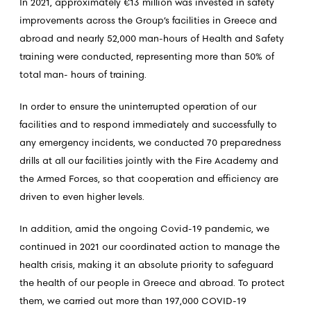
In 2021, approximately €13 million was invested in safety
improvements across the Group’s facilities in Greece and
abroad and nearly 52,000 man-hours of Health and Safety
training were conducted, representing more than 50% of
total man- hours of training.
In order to ensure the uninterrupted operation of our
facilities and to respond immediately and successfully to
any emergency incidents, we conducted 70 preparedness
drills at all our facilities jointly with the Fire Academy and
the Armed Forces, so that cooperation and efficiency are
driven to even higher levels.
In addition, amid the ongoing Covid-19 pandemic, we
continued in 2021 our coordinated action to manage the
health crisis, making it an absolute priority to safeguard
the health of our people in Greece and abroad. To protect
them, we carried out more than 197,000 COVID-19