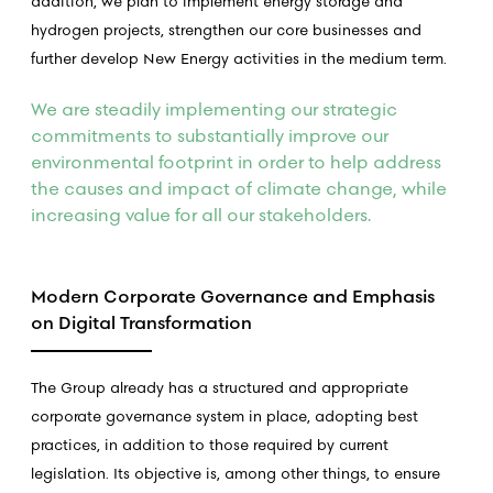
addition, we plan to implement energy storage and
hydrogen projects, strengthen our core businesses and
further develop New Energy activities in the medium term.
We are steadily implementing our strategic
commitments to substantially improve our
environmental footprint in order to help address
the causes and impact of climate change, while
increasing value for all our stakeholders.
Modern Corporate Governance and Emphasis
on Digital Transformation
The Group already has a structured and appropriate
corporate governance system in place, adopting best
practices, in addition to those required by current
legislation. Its objective is, among other things, to ensure