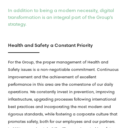
In addition to being a modern necessity, digital
transformation is an integral part of the Group’s
strategy.
Health and Safety a Constant Priority
For the Group, the proper management of Health and
Safety issues is a non-negotiable commitment. Continuous
improvement and the achievement of excellent
performance in this area are the cornerstone of our daily
operations. We constantly invest in prevention, improving
infrastructure, upgrading processes following international
best practices and incorporating the most modern and
rigorous standards, while fostering a corporate culture that
promotes safety, both for our employees and our partners.