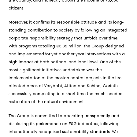
the country, and indirectly boosts the income of 76,000
citizens.
Moreover, it confirms its responsible attitude and its long-
standing contribution to society by following an integrated
corporate responsibility strategy that unfolds over time.
With programs totalling €5.85 million, the Group designed
and implemented for yet another year interventions with a
high impact at both national and local level. One of the
most significant initiatives undertaken was the
implementation of the erosion control projects in the fire-
affected areas of Varybobi, Attica and Schino, Corinth,
successfully completing in a short time the much-needed
restoration of the natural environment.
The Group is committed to operating transparently and
disclosing its performance on ESG indicators, following
internationally recognised sustainability standards. We