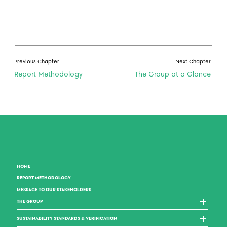
Previous Chapter
Next Chapter
Report Methodology
The Group at a Glance
HOME
REPORT METHODOLOGY
MESSAGE TO OUR STAKEHOLDERS
THE GROUP
SUSTAINABILITY STANDARDS & VERIFICATION