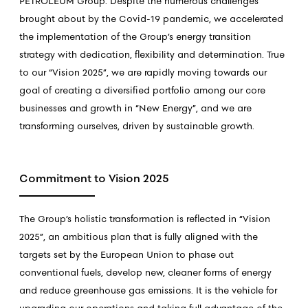
PETROLEUM Group. Despite the numerous challenges
brought about by the Covid-19 pandemic, we accelerated
the implementation of the Group’s energy transition
strategy with dedication, flexibility and determination. True
to our “Vision 2025”, we are rapidly moving towards our
goal of creating a diversified portfolio among our core
businesses and growth in “New Energy”, and we are
transforming ourselves, driven by sustainable growth.
Commitment to Vision 2025
The Group’s holistic transformation is reflected in “Vision
2025”, an ambitious plan that is fully aligned with the
targets set by the European Union to phase out
conventional fuels, develop new, cleaner forms of energy
and reduce greenhouse gas emissions. It is the vehicle for