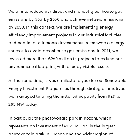
We aim to reduce our direct and indirect greenhouse gas
emissions by 50% by 2030 and achieve net zero emissions
by 2050. In this context, we are implementing energy
efficiency improvement projects in our industrial facilities
and continue to increase investments in renewable energy
sources to avoid greenhouse gas emissions. In 2021, we
invested more than €260 million in projects to reduce our
environmental footprint, with already visible results.
At the same time, it was a milestone year for our Renewable
Energy Investment Program, as through strategic initiatives,
we managed to bring the installed capacity from RES to
285 MW today.
In particular, the photovoltaic park in Kozani, which
represents an investment of €135 million, is the largest
photovoltaic park in Greece and the wider region of