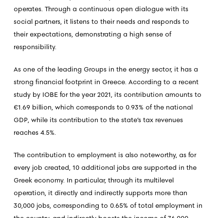
operates. Through a continuous open dialogue with its
social partners, it listens to their needs and responds to
their expectations, demonstrating a high sense of
responsibility.
As one of the leading Groups in the energy sector, it has a
strong financial footprint in Greece. According to a recent
study by IOBE for the year 2021, its contribution amounts to
€1.69 billion, which corresponds to 0.93% of the national
GDP, while its contribution to the state’s tax revenues
reaches 4.5%.
The contribution to employment is also noteworthy, as for
every job created, 10 additional jobs are supported in the
Greek economy. In particular, through its multilevel
operation, it directly and indirectly supports more than
30,000 jobs, corresponding to 0.65% of total employment in