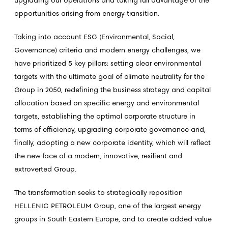
upgrading our operations and taking full advantage of the
opportunities arising from energy transition.
Taking into account ESG (Environmental, Social,
Governance) criteria and modern energy challenges, we
have prioritized 5 key pillars: setting clear environmental
targets with the ultimate goal of climate neutrality for the
Group in 2050, redefining the business strategy and capital
allocation based on specific energy and environmental
targets, establishing the optimal corporate structure in
terms of efficiency, upgrading corporate governance and,
finally, adopting a new corporate identity, which will reflect
the new face of a modern, innovative, resilient and
extroverted Group.
The transformation seeks to strategically reposition
HELLENIC PETROLEUM Group, one of the largest energy
groups in South Eastern Europe, and to create added value