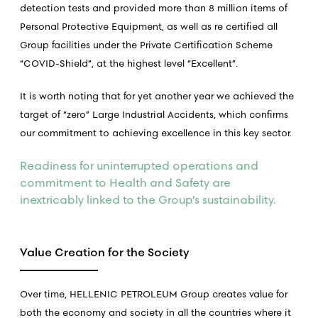
detection tests and provided more than 8 million items of
Personal Protective Equipment, as well as re certified all
Group facilities under the Private Certification Scheme
“COVID-Shield”, at the highest level “Excellent”.
It is worth noting that for yet another year we achieved the
target of “zero” Large Industrial Accidents, which confirms
our commitment to achieving excellence in this key sector.
Readiness for uninterrupted operations and
commitment to Health and Safety are
inextricably linked to the Group’s sustainability.
Value Creation for the Society
Over time, HELLENIC PETROLEUM Group creates value for
both the economy and society in all the countries where it