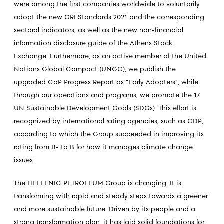
were among the first companies worldwide to voluntarily
adopt the new GRI Standards 2021 and the corresponding
sectoral indicators, as well as the new non-financial
information disclosure guide of the Athens Stock
Exchange. Furthermore, as an active member of the United
Nations Global Compact (UNGC), we publish the
upgraded CoP Progress Report as “Early Adopters”, while
through our operations and programs, we promote the 17
UN Sustainable Development Goals (SDGs). This effort is
recognized by international rating agencies, such as CDP,
according to which the Group succeeded in improving its
rating from B- to B for how it manages climate change
issues.
The HELLENIC PETROLEUM Group is changing. It is
transforming with rapid and steady steps towards a greener
and more sustainable future. Driven by its people and a
strong transformation plan, it has laid solid foundations for