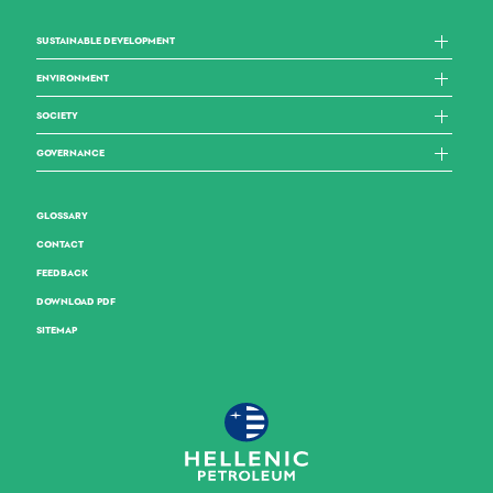
SUSTAINABLE DEVELOPMENT
ENVIRONMENT
SOCIETY
GOVERNANCE
GLOSSARY
CONTACT
FEEDBACK
DOWNLOAD PDF
SITEMAP