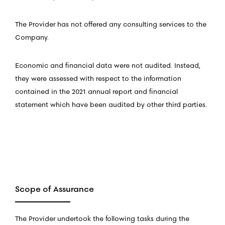
The Provider has not offered any consulting services to the
Company.
Economic and financial data were not audited. Instead,
they were assessed with respect to the information
contained in the 2021 annual report and financial
statement which have been audited by other third parties.
Scope of Assurance
The Provider undertook the following tasks during the