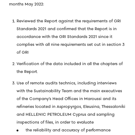
months May 2022:
Reviewed the Report against the requirements of GRI
Standards 2021 and confirmed that the Report is in
accordance with the GRI Standards 2021 since it
complies with all nine requirements set out in section 3
of GRI
Verification of the data included in all the chapters of
the Report.
Use of remote audits technics, including interviews
with the Sustainability Team and the main executives
of the Company’s Head Offices in Maroussi and its
refineries located in Aspropyrgos, Eleusina, Thessaloniki
and HELLENIC PETROLEUM Cyprus and sampling
inspections of files, in order to evaluate
the reliability and accuracy of performance