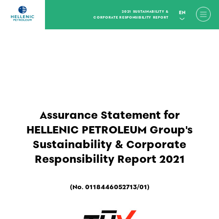
2021 SUSTAINABILITY &
EN
CORPORATE RESPONSIBILITY REPORT
Assurance Statement for
HELLENIC PETROLEUM Group's
Sustainability & Corporate
Responsibility Report 2021
(No. 0118446052713/01)