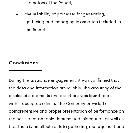
indicators of the Report,
the reliability of processes for generating,
gathering and managing information included in
the Report.
Conclusions
During the assurance engagement, it was confirmed that
the data and information are reliable. The accuracy of the
disclosed statements and assertions was found to be
within acceptable limits. The Company provided a
comprehensive and proper presentation of performance on
the basis of reasonably documented information as well as
that there is an effective data gathering, management and