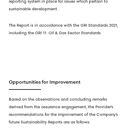
reporting system in place for issues which pertain to
sustainable development.
The Report is in accordance with the GRI Standards 2021,
including the GRI 11. Oil & Gas Sector Standards.
Opportunities for Improvement
Based on the observations and concluding remarks
derived from the assurance engagement, the Provider’s
recommendations for the improvement of the Company’s
future Sustainability Reports are as follows: