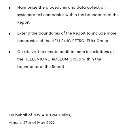
Harmonize the procedures and data collection
systems of all companies within the boundaries of the
Report.
Extend the boundaries of the Report to include more
companies of the HELLENIC PETROLEUM Group.
On site visit or remote audit in more installations of
the HELLENIC PETROLEUM Group within the
boundaries of the Report.
On behalf of TÜV AUSTRIA Hellas,
Athens, 27th of May 2022