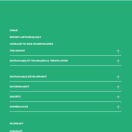
HOME
REPORT METHODOLOGY
MESSAGE TO OUR STAKEHOLDERS
THE GROUP
SUSTAINABILITY STANDARDS & VERIFICATION
SUSTAINABLE DEVELOPMENT
ENVIRONMENT
SOCIETY
GOVERNANCE
GLOSSARY
CONTACT