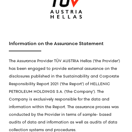
Information on the Assurance Statement
The Assurance Provider TÜV AUSTRIA Hellas (‘the Provider’)
has been engaged to provide external assurance on the
disclosures published in the Sustainability and Corporate
Responsibility Report 2021 (‘the Report’) of HELLENIC
PETROLEUM HOLDINGS S.A. (‘the Company’). The
Company is exclusively responsible for the data and
information within the Report. The assurance process was
conducted by the Provider in terms of sample- based
audits of data and information as well as audits of data
collection systems and procedures.