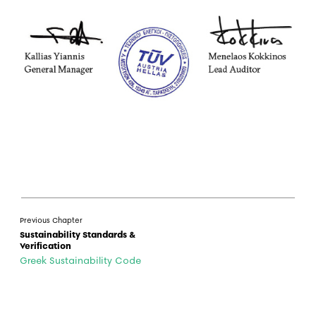
Previous Chapter
Sustainability Standards &
Verification
Greek Sustainability Code